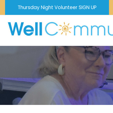
Skip
Thursday Night Volunteer SIGN UP
to
content