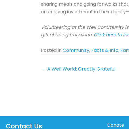
sharing meals and going for walks that,
an ongoing investment in their dignity—
Volunteering at the Well Community is 
gift of being truly seen.
Click here to l
Posted in
Community
,
Facts & Info
,
Fam
← A Well World: Greatly Grateful
Contact Us
Donate