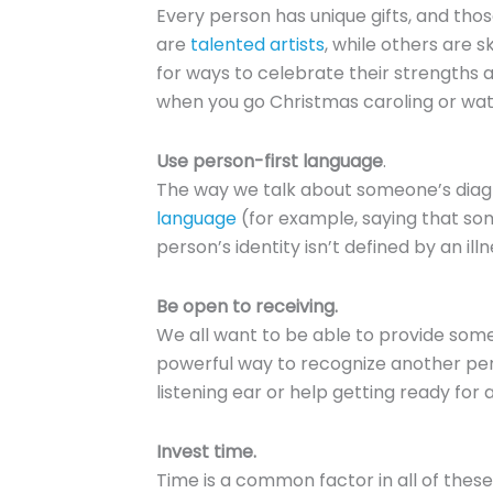
Every person has unique gifts, and th
are
talented artists
, while others are s
for ways to celebrate their strengths 
when you go Christmas caroling or wat
Use person-first language
.
The way we talk about someone’s diagno
language
(for example, saying that som
person’s identity isn’t defined by an illn
Be open to receiving.
We all want to be able to provide someth
powerful way to recognize another perso
listening ear or help getting ready fo
Invest time.
Time is a common factor in all of these 