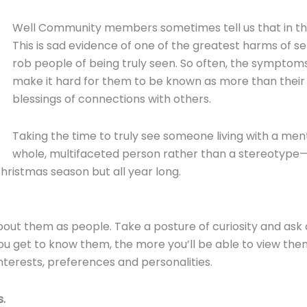
Well Community members sometimes tell us that in the 
This is sad evidence of one of the greatest harms of s
rob people of being truly seen. So often, the symptoms
make it hard for them to be known as more than their 
blessings of connections with others.
Taking the time to truly see someone living with a ment
whole, multifaceted person rather than a stereotype
Christmas season but all year long.
about them as people. Take a posture of curiosity and ask
 get to know them, the more you’ll be able to view them 
interests, preferences and personalities.
s.