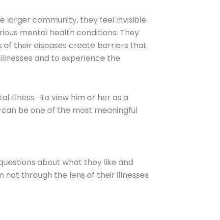
larger community, they feel invisible.
erious mental health conditions: They
 of their diseases create barriers that
illnesses and to experience the
al illness—to view him or her as a
—can be one of the most meaningful
 questions about what they like and
not through the lens of their illnesses