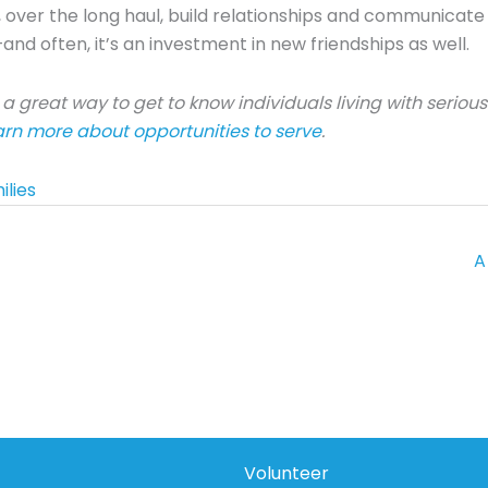
 over the long haul, build relationships and communicate th
and often, it’s an investment in new friendships as well.
a great way to get to know individuals living with seriou
earn more about opportunities to serve
.
ilies
A
Volunteer