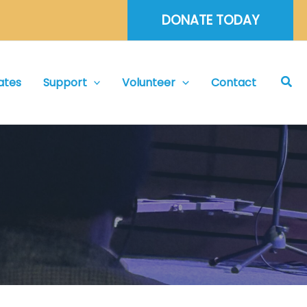
DONATE TODAY
Sea
ates
Support
Volunteer
Contact