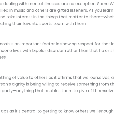
ose dealing with mental illnesses are no exception. Som
killed in music and others are gifted listeners. As you lear
and take interest in the things that matter to them—wheth
ching their favorite sports team with them.
sis is an important factor in showing respect for that in
eone lives with bipolar disorder rather than that he or 
ess.
ing of value to others as it affirms that we, ourselves, a
n’s dignity is being willing to receive something from th
r a party—anything that enables them to give of themselve
tips as it’s central to getting to know others well enough t