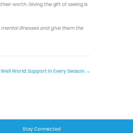
eir worth. Giving the gift of seeing is
s mental illnesses and give them the
 Well World: Support in Every Season →
Stay Connected