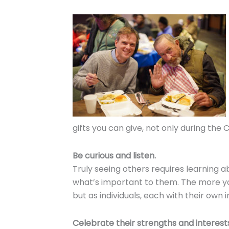
gifts you can give, not only during the 
Be curious and listen.
Truly seeing others requires learning 
what’s important to them. The more you
but as individuals, each with their own 
Celebrate their strengths and interest