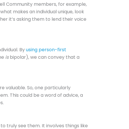
e Well Community members, for example,
n what makes an individual unique, look
er it’s asking them to lend their voice
dividual. By
using person-first
she
is
bipolar), we can convey that a
re valuable. So, one particularly
em. This could be a word of advice, a
s.
o truly see them. It involves things like