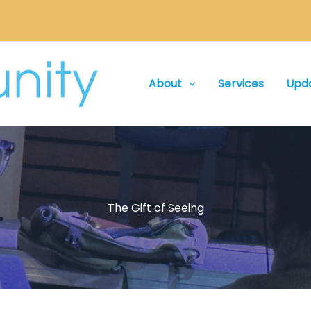
About
Services
Upd
The Gift of Seeing