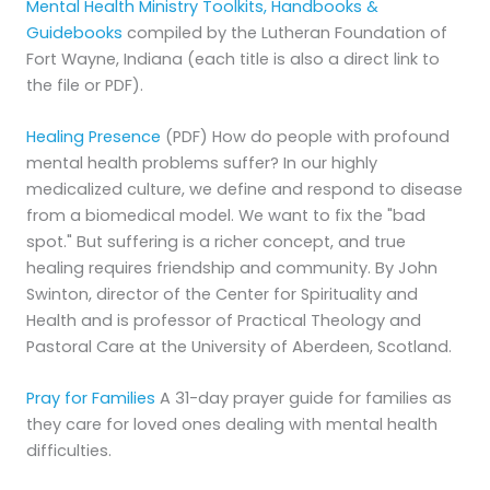
Mental Health Ministry Toolkits, Handbooks &
Guidebooks
compiled by the Lutheran Foundation of
Fort Wayne, Indiana ​(each title is also a direct link to
the file or PDF).
Healing Presence
(PDF) How do people with profound
mental health problems suffer? In our highly
medicalized culture, we define and respond to disease
from a biomedical model. We want to fix the "bad
spot." But suffering is a richer concept, and true
healing requires friendship and community. By John
Swinton, director of the Center for Spirituality and
Health and is professor of Practical Theology and
Pastoral Care at the University of Aberdeen, Scotland.
Pray for Families
A 31-day prayer guide for families as
they care for loved ones dealing with mental health
difficulties.