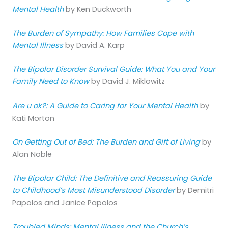
Mental Health
by Ken Duckworth
The Burden of Sympathy: How Families Cope with
Mental Illness
by David A. Karp
The Bipolar Disorder Survival Guide: What You and Your
Family Need to Know
by David J. Miklowitz
Are u ok?: A Guide to Caring for Your Mental Health
by
Kati Morton
On Getting Out of Bed: The Burden and Gift of Living
by
Alan Noble
The Bipolar Child: The Definitive and Reassuring Guide
to Childhood’s Most Misunderstood Disorder
by Demitri
Papolos and Janice Papolos
Troubled Minds: Mental Illness and the Church’s