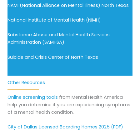
NAMI (National Alliance on Mental Illness) North Texas
National Institute of Mental Health (NIMH)
Substance Abuse and Mental Health Services
Administration (SAMHSA)
Suicide and Crisis Center of North Texas
Other Resources
Online screening tools
from Mental Health America
help you determine if you are experiencing symptoms
of a mental health condition.
City of Dallas Licensed Boarding Homes 2025 (PDF)