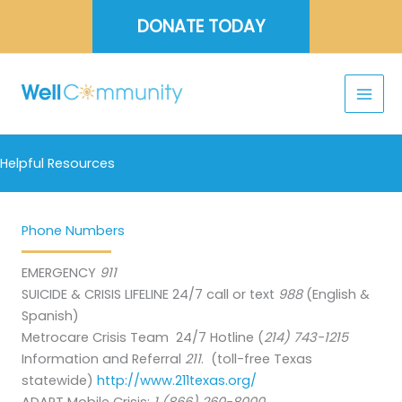
Skip
DONATE TODAY
to
content
Helpful Resources
Phone Numbers
EMERGENCY
911
SUICIDE & CRISIS LIFELINE 24/7 call or text
988
(English &
Spanish)
Metrocare Crisis Team 24/7 Hotline (
214) 743-1215
Information and Referral
211
. (toll-free Texas
statewide)
http://www.211texas.org/