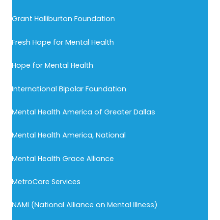
Grant Halliburton Foundation
Fresh Hope for Mental Health
Hope for Mental Health
International Bipolar Foundation
Mental Health America of Greater Dallas
Mental Health America, National
Mental Health Grace Alliance
MetroCare Services
NAMI (National Alliance on Mental Illness)