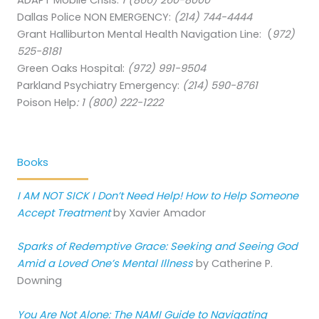
ADAPT Mobile Crisis:
1 (866) 260-8000
Dallas Police NON EMERGENCY:
(214) 744-4444
Grant Halliburton Mental Health Navigation Line: (
972)
525-8181
Green Oaks Hospital:
(972) 991-9504
Parkland Psychiatry Emergency:
(214) 590-8761
Poison Help
:
1 (800) 222-1222
Books
I AM NOT SICK I Don’t Need Help! How to Help Someone
Accept Treatment
by Xavier Amador
Sparks of Redemptive Grace: Seeking and Seeing God
Amid a Loved One’s Mental Illness
by Catherine P.
Downing
You Are Not Alone: The NAMI Guide to Navigating