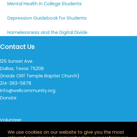
Mental Health in College Students
Depression Guidebook for Students
Homelessness and the Digital Divide
Contact Us
125 Sunset Ave.
Dallas, Texas 75208
(inside Cliff Temple Baptist Church)
214-393-5878
info@wellcommunity.org
Donate
Give Now
Amazon Wish List
Volunteer
Thursday Night Life
We use cookies on our website to give you the most
All Opportunities