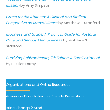
Mission
by Amy Simpson
Grace for the Afflicted: A Clinical and Biblical
Perspective on Mental Illness
by Matthew S. Stanford
Madness and Grace: A Practical Guide for Pastoral
Care and Serious Mental Illness
by Matthew S.
Stanford
Surviving Schizophrenia, 7th Edition: A Family Manual
by E. Fuller Torrey
Organizations and Online Resources
American Foundation for Suicide Prevention
Bring Change 2 Mind