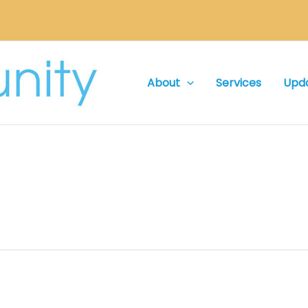
About
Services
Upd