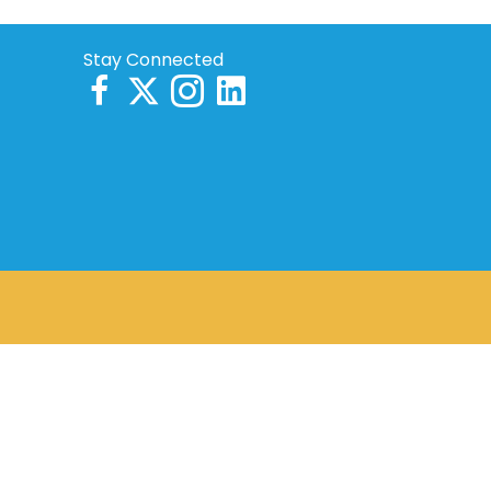
Stay Connected