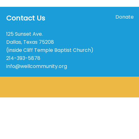
Contact Us
Donate
Give Now
Amazon W
125 Sunset Ave.
Dallas, Texas 75208
(inside Cliff Temple Baptist Church)
214-393-5878
info@wellcommunity.org