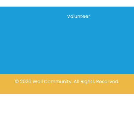
Volunteer
Thursday Night Life
ish List
All Opportunities
© 2026 Well Community. All Rights Reserved.