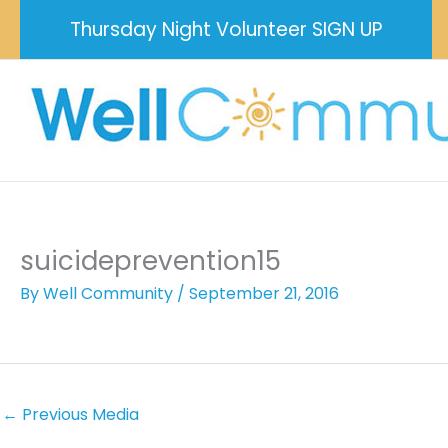
Skip
Thursday Night Volunteer SIGN UP
to
content
suicideprevention15
By
Well Community
/
September 21, 2016
←
Previous Media