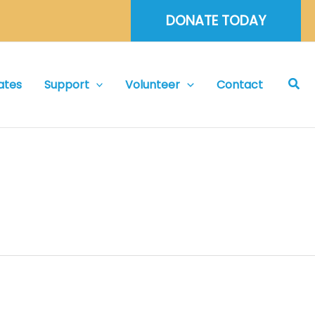
DONATE TODAY
Sea
ates
Support
Volunteer
Contact