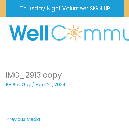
Skip
Thursday Night Volunteer SIGN UP
to
content
IMG_2913 copy
By
Bev Guy
/
April 26, 2024
←
Previous Media