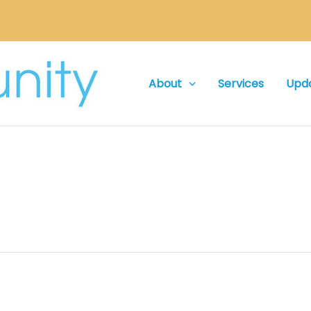
About
Services
Upd