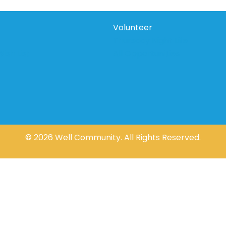
Volunteer
Thursday Night Life
ish List
All Opportunities
© 2026 Well Community. All Rights Reserved.