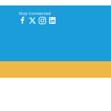
Stay Connected