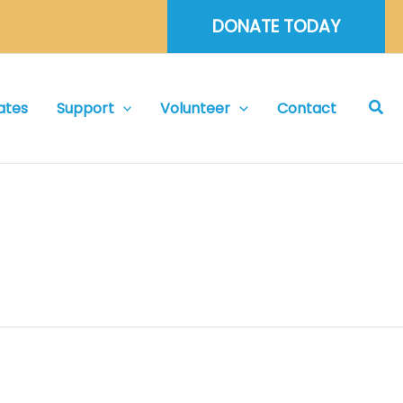
DONATE TODAY
Sea
ates
Support
Volunteer
Contact