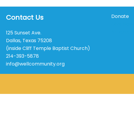
Contact Us
Donate
Give Now
Amazon W
125 Sunset Ave.
Dallas, Texas 75208
(inside Cliff Temple Baptist Church)
214-393-5878
info@wellcommunity.org