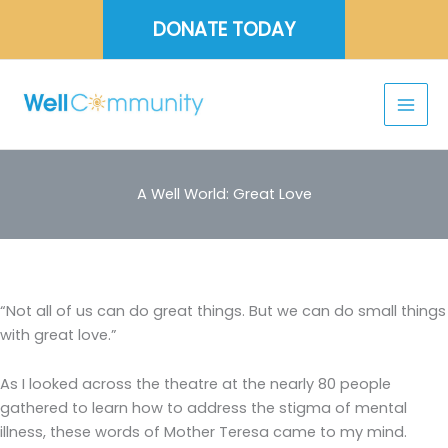
Skip
DONATE TODAY
to
content
A Well World: Great Love
“Not all of us can do great things. But we can do small things
with great love.”
As I looked across the theatre at the nearly 80 people
gathered to learn how to address the stigma of mental
illness, these words of Mother Teresa came to my mind.