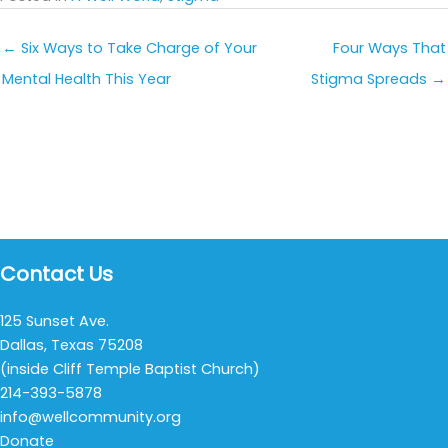
← Six Ways to Take Charge of Your
Four Ways That
Mental Health This Year
Stigma Spreads →
Contact Us
125 Sunset Ave.
Dallas, Texas 75208
(inside Cliff Temple Baptist Church)
214-393-5878
info@wellcommunity.org
Donate