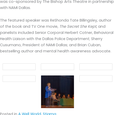
was co-sponsored by The Bishop Arts Theatre in partnership
with NAMI Dallas.
The featured speaker was ReShonda Tate Billingsley, author
of the book and TV One movie,
The Secret She Kept
, and
panelists included Senior Corporal Herbert Cotner, Behavioral
Health Liaison with the Dallas Police Department; Sherry
Cusumano, President of NAMI Dallas; and Brian Cuban,
bestselling author and mental health awareness advocate.
Posted in
A Well World
,
Stigma