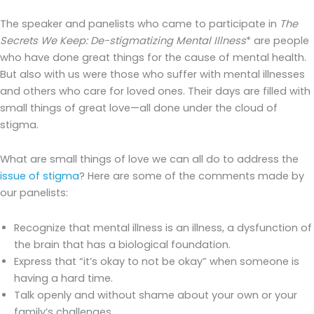
The speaker and panelists who came to participate in
The
Secrets We Keep: De-stigmatizing Mental Illness
* are people
who have done great things for the cause of mental health.
But also with us were those who suffer with mental illnesses
and others who care for loved ones. Their days are filled with
small things of great love—all done under the cloud of
stigma.
What are small things of love we can all do to address the
issue of stigma
? Here are some of the comments made by
our panelists:
Recognize that mental illness is an illness, a dysfunction of
the brain that has a biological foundation.
Express that “it’s okay to not be okay” when someone is
having a hard time.
Talk openly and without shame about your own or your
family’s challenges.