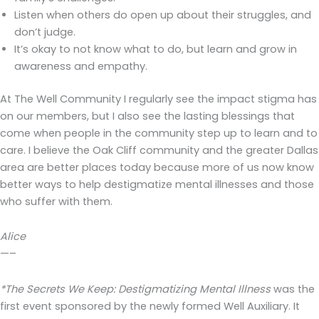
Listen when others do open up about their struggles, and
don’t judge.
It’s okay to not know what to do, but learn and grow in
awareness and empathy.
At The Well Community I regularly see the impact stigma has
on our members, but I also see the lasting blessings that
come when people in the community step up to learn and to
care. I believe the Oak Cliff community and the greater Dallas
area are better places today because more of us now know
better ways to help destigmatize mental illnesses and those
who suffer with them.
Alice
—–
*The Secrets We Keep: Destigmatizing Mental Illness
was the
first event sponsored by the newly formed Well Auxiliary. It