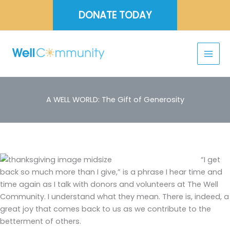
Skip
DONATE TODAY
to
content
A WELL WORLD: The Gift of Generosity
“I get
back so much more than I give,” is a phrase I hear time and
time again as I talk with donors and volunteers at The Well
Community. I understand what they mean. There is, indeed, a
great joy that comes back to us as we contribute to the
betterment of others.