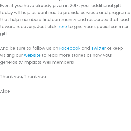
Even if you have already given in 2017, your additional gift
today will help us continue to provide services and programs
that help members find community and resources that lead
toward recovery. Just click
here
to give your special summer
gift.
And be sure to follow us on
Facebook
and
Twitter
or keep
visiting our
website
to read more stories of how your
generosity impacts Well members!
Thank you, Thank you.
Alice