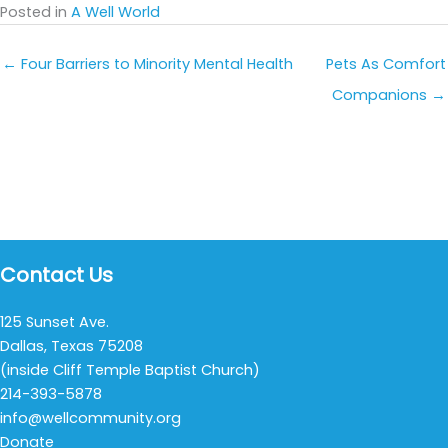
Posted in
A Well World
← Four Barriers to Minority Mental Health
Pets As Comfort
Companions →
Contact Us
125 Sunset Ave.
Dallas, Texas 75208
(inside Cliff Temple Baptist Church)
214-393-5878
info@wellcommunity.org
Donate