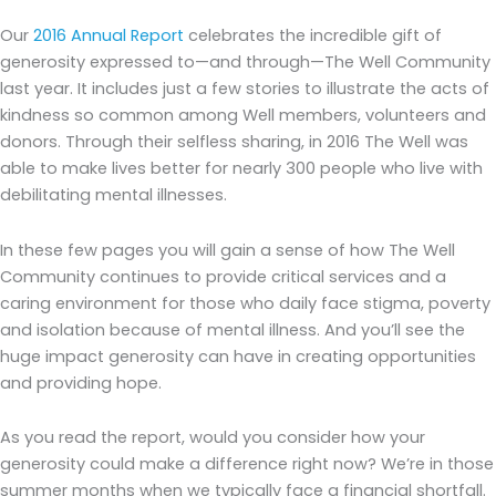
Our
2016 Annual Report
celebrates the incredible gift of
generosity expressed to—and through—The Well Community
last year. It includes just a few stories to illustrate the acts of
kindness so common among Well members, volunteers and
donors. Through their selfless sharing, in 2016 The Well was
able to make lives better for nearly 300 people who live with
debilitating mental illnesses.
In these few pages you will gain a sense of how The Well
Community continues to provide critical services and a
caring environment for those who daily face stigma, poverty
and isolation because of mental illness. And you’ll see the
huge impact generosity can have in creating opportunities
and providing hope.
As you read the report, would you consider how your
generosity could make a difference right now? We’re in those
summer months when we typically face a financial shortfall.