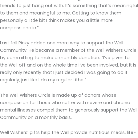
friends to just hang out with. It’s something that’s meaningful
to them and meaningful to me. Getting to know them
personally a little bit I think makes you a little more
compassionate.”
Last fall Ricky added one more way to support the Well
Community: He became a member of the Well Wishers Circle
by committing to make a monthly donation. “I’ve given to
the Well off and on the whole time I’ve been involved, but it is
really only recently that I just decided I was going to do it
regularly, just like I do my regular tithe.”
The Well Wishers Circle is made up of donors whose
compassion for those who suffer with severe and chronic
mental illnesses compel them to generously support the Well
Community on a monthly basis.
Well Wishers’ gifts help the Well provide nutritious meals, life-