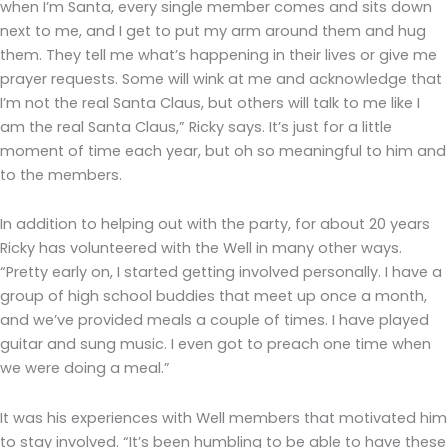
when I’m Santa, every single member comes and sits down
next to me, and I get to put my arm around them and hug
them. They tell me what’s happening in their lives or give me
prayer requests. Some will wink at me and acknowledge that
I’m not the real Santa Claus, but others will talk to me like I
am the real Santa Claus,” Ricky says. It’s just for a little
moment of time each year, but oh so meaningful to him and
to the members.
In addition to helping out with the party, for about 20 years
Ricky has volunteered with the Well in many other ways.
“Pretty early on, I started getting involved personally. I have a
group of high school buddies that meet up once a month,
and we’ve provided meals a couple of times. I have played
guitar and sung music. I even got to preach one time when
we were doing a meal.”
It was his experiences with Well members that motivated him
to stay involved. “It’s been humbling to be able to have these