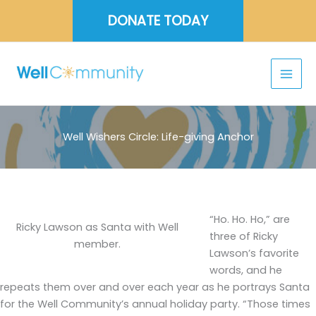
Skip
DONATE TODAY
to
content
Well Wishers Circle: Life-giving Anchor
“Ho. Ho. Ho,” are
Ricky Lawson as Santa with Well
three of Ricky
member.
Lawson’s favorite
words, and he
repeats them over and over each year as he portrays Santa
for the Well Community’s annual holiday party. “Those times