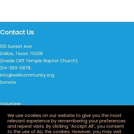
Contact Us
125 Sunset Ave.
Dallas, Texas 75208
(inside Cliff Temple Baptist Church)
214-393-5878
info@wellcommunity.org
Donate
Give Now
Amazon Wish List
Volunteer
Thursday Night Life
We use cookies on our website to give you the most
All Opportunities
relevant experience by remembering your preferences
Stay Connected
and repeat visits. By clicking “Accept All”, you consent
to the use of ALL the cookies. However, you may visit