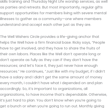
skills training and Thursday Night Life worship services, as well
as parties and retreats. But most importantly, regular gifts
support opportunities for members living with severe mental
illnesses to gather as a community—one where members
understand and accept each other just as they are.
The Well Wishers Circle provides a life-giving anchor that
helps the Well have a firm financial base. Ricky says, “People
have to get involved, and they have to share the fruits of
their own labors. Places like the Well don’t operate long or
don’t operate as fully as they can if they don’t have the
resources; and let’s face it, they just never have enough
resources.” He continues, “Just like with my budget, if I didn’t
have a salary and I didn’t get the same amount of money
every month, I couldn’t have what I depended on and plan
accordingly. So, it’s important to organizations, all
organizations, to have income that’s dependable. Otherwise,
it’s just hard to plan. You don’t know when you’re going to
get a bunch or when you’re going to run out. Monthly giving