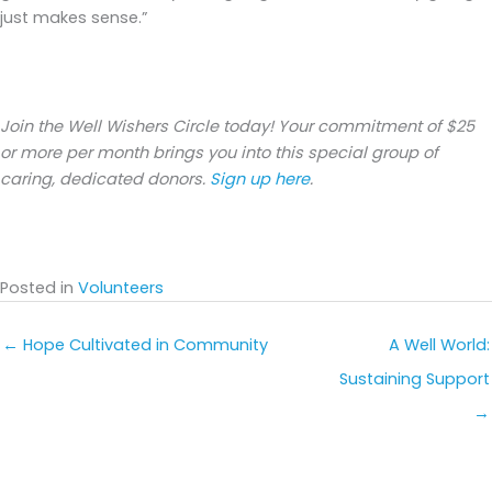
just makes sense.”
Join the Well Wishers Circle today! Your commitment of $25
or more per month brings you into this special group of
caring, dedicated donors.
Sign up here
.
Posted in
Volunteers
← Hope Cultivated in Community
A Well World:
Sustaining Support
→