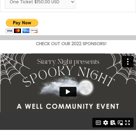
CHECK OUT OUR 2022 SPONSORS!