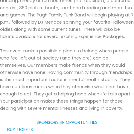
dancing, creepy or fun costumes (not required), a costume
contest, 360 picture booth, tarot card reading and more fun
and games. The Pugh Family Funk Band will begin playing at 7
p.m., followed by DJ Menace spinning your favorite Halloween
oldies along with some current tunes. There will also be
tickets available for several exciting Experience Packages.
This event makes possible a place to belong where people
who feel left out of society (and they are) can be
themselves. Our members make friends when they would
otherwise have none. Having community through friendships
is the most important factor in mental health stability. They
have nutritious meals when they otherwise would not have
enough to eat. They get a helping hand when life falls apart.
Your participation makes these things happen for those
dealing with severe mental illnesses and living in poverty.
SPONSORSHIP OPPORTUNITIES
BUY TICKETS