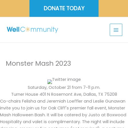
Skip
DONATE TODAY
to
content
Monster Mash 2023
Saturday, October 21 from 7-11 p.m.
Turner House 401 N Rosemont Ave, Dallas, TX 75208
Co-chairs Felisha and Jeremiah Loeffler and Leslie Gunawan
invite you to join us for Oak Cliff's premier fall event, Monster
Mash Halloween Bash. It will be catered by Justo at Boxwood
Hospitality and valet is complimentary. The night will include