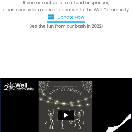
If you are not able to attend or sponsor,
please consider a special donation to the Well Community.
Donate Now
See the fun from our bash in 2022!