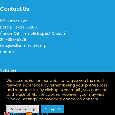
Contact Us
125 Sunset Ave.
Dallas, Texas 75208
(inside Cliff Temple Baptist Church)
214-393-5878
info@wellcommunity.org
Donate
Give Now
Amazon Wish List
Volunteer
Thursday Night Life
We use cookies on our website to give you the most
All Opportunities
relevant experience by remembering your preferences
Stay Connected
and repeat visits. By clicking “Accept All”, you consent
to the use of ALL the cookies. However, you may visit
"Cookie Settings" to provide a controlled consent.
Cookie Settings
Accept All
© 2026 Well Community. All Rights Reserved.
English
Spanish