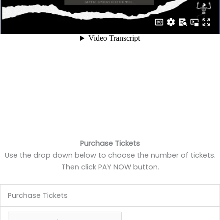
Purchase Tickets
Use the drop down below to choose the number of tickets.
Then click PAY NOW button.
Purchase Tickets