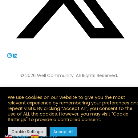
© 2026 Well Community. All Rights Reserved.
We use cookies on our website to give you the most
relevant experience by remembering your preferences an
repeat visits. By clicking “Accept All”, you consent to the
use of ALL the cookies. However, you may visit "Cookie
Settings" to provide a controlled consent.
Cookie Settings
Accept All
English
Spanish