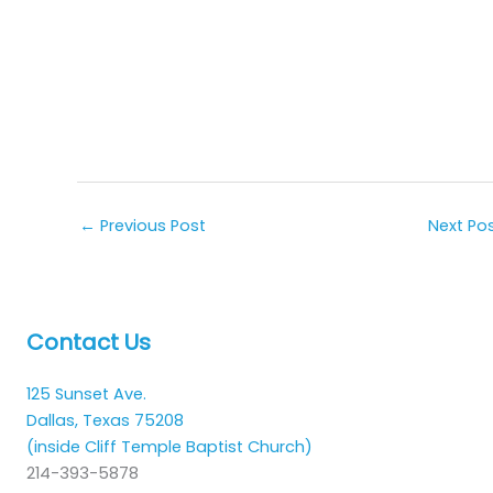
←
Previous Post
Next Po
Contact Us
125 Sunset Ave.
Dallas, Texas 75208
(inside Cliff Temple Baptist Church)
214-393-5878