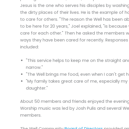
Jesus is the one who serves his disciples by washin
the dirty places of their lives. He is the example of 
to care for others. "The reason the Well has been ab
to be here for 20 years," Joel explained, "is because
care for each other." Then he asked the members 
ways they have been cared for recently. Responses
included:
"This service helps to keep me on the straight an
narrow."
"The Well brings me food, even when I can't get h
"My family takes great care of me, especially my
daughter."
About 50 members and friends enjoyed the evening
Worship music was led by Josh Pulis and several Wel
members.
The Well Community
Board of Directors
provided a