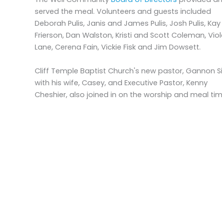
served the meal. Volunteers and guests included
Deborah Pulis, Janis and James Pulis, Josh Pulis, Kay
Frierson, Dan Walston, Kristi and Scott Coleman, Viol
Lane, Cerena Fain, Vickie Fisk and Jim Dowsett.
Cliff Temple Baptist Church's new pastor, Gannon 
with his wife, Casey, and Executive Pastor, Kenny
Cheshier, also joined in on the worship and meal tim