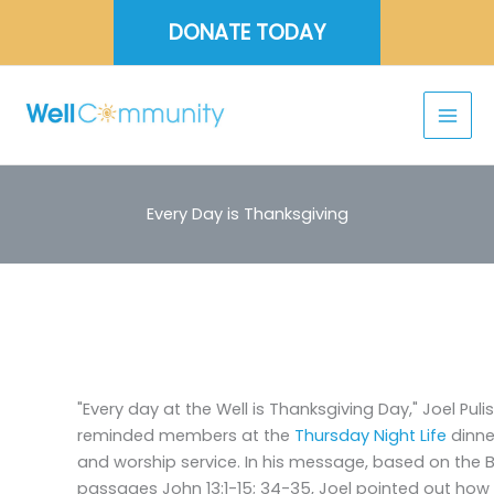
Skip
DONATE TODAY
to
content
Every Day is Thanksgiving
"Every day at the Well is Thanksgiving Day," Joel Pulis
reminded members at the
Thursday Night Life
dinne
and worship service. In his message, based on the B
passages John 13:1-15; 34-35, Joel pointed out how