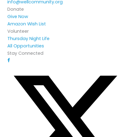
info@wellcommunity.org
Donate
Give Now
Amazon Wish List
Volunteer
Thursday Night Life
All Opportunities
Stay Connected