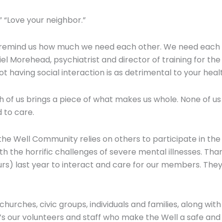
.” “Love your neighbor.”
t remind us how much we need each other. We need each o
niel Morehead, psychiatrist and director of training for th
t having social interaction is as detrimental to your healt
 us brings a piece of what makes us whole. None of us has 
 to care.
he Well Community relies on others to participate in the 
h the horrific challenges of severe mental illnesses. Tha
hours) last year to interact and care for our members. Th
churches, civic groups, individuals and families, along w
t’s our volunteers and staff who make the Well a safe an