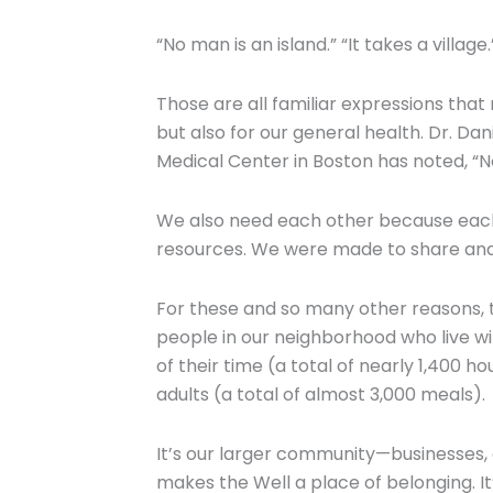
“No man is an island.” “It takes a village
Those are all familiar expressions tha
but also for our general health. Dr. Da
Medical Center in Boston has noted, “No
We also need each other because each of
resources. We were made to share and
For these and so many other reasons, t
people in our neighborhood who live wit
of their time (a total of nearly 1,400 
adults (a total of almost 3,000 meals).
It’s our larger community—businesses, 
makes the Well a place of belonging. I