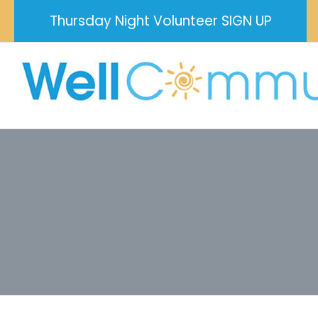
Skip
Thursday Night Volunteer SIGN UP
to
content