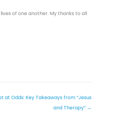
ives of one another. My thanks to all
ot at Odds: Key Takeaways from “Jesus
and Therapy” →