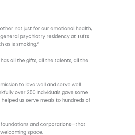
ther not just for our emotional health,
e general psychiatry residency at Tufts
h as is smoking.”
all the gifts, all the talents, all the
mission to love well and serve well
nkfully over 250 individuals gave some
ey helped us serve meals to hundreds of
ith foundations and corporations—that
d welcoming space.