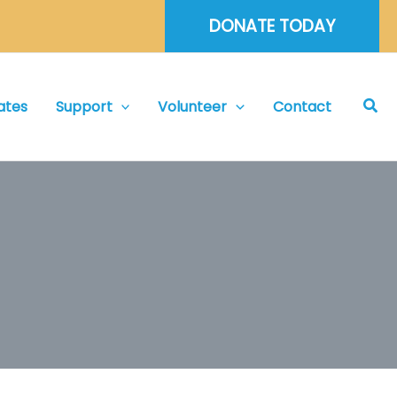
DONATE TODAY
Sea
ates
Support
Volunteer
Contact