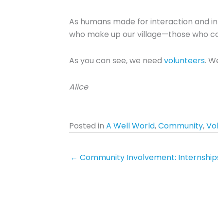
As humans made for interaction and int
who make up our village—those who co
As you can see, we need
volunteers
. W
Alice
Posted in
A Well World
,
Community
,
Vo
← Community Involvement: Internship