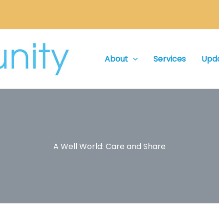
About
Services
Upd
A Well World: Care and Share