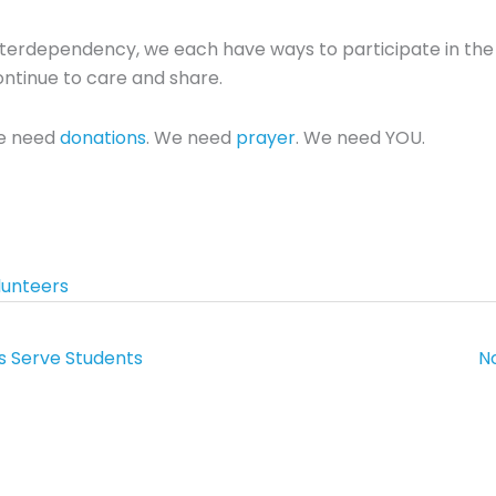
erdependency, we each have ways to participate in the l
ntinue to care and share.
e need
donations
. We need
prayer
. We need YOU.
lunteers
s Serve Students
N